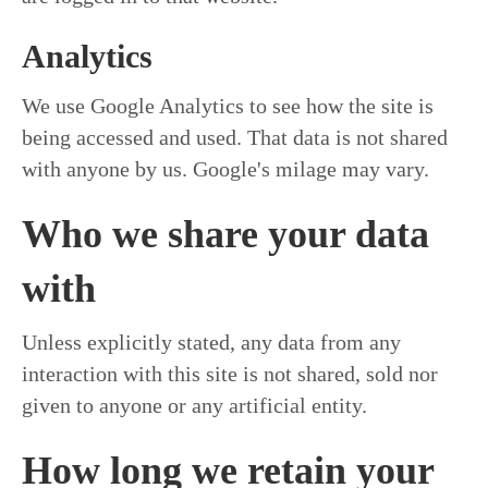
Analytics
We use Google Analytics to see how the site is
being accessed and used. That data is not shared
with anyone by us. Google's milage may vary.
Who we share your data
with
Unless explicitly stated, any data from any
interaction with this site is not shared, sold nor
given to anyone or any artificial entity.
How long we retain your