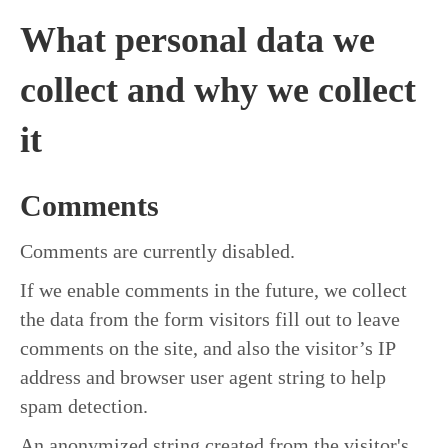
What personal data we
collect and why we collect
it
Comments
Comments are currently disabled.
If we enable comments in the future, we collect
the data from the form visitors fill out to leave
comments on the site, and also the visitor’s IP
address and browser user agent string to help
spam detection.
An anonymized string created from the visitor's