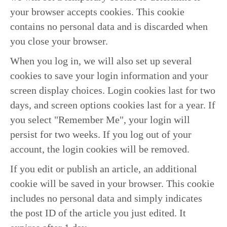
your browser accepts cookies. This cookie
contains no personal data and is discarded when
you close your browser.
When you log in, we will also set up several
cookies to save your login information and your
screen display choices. Login cookies last for two
days, and screen options cookies last for a year. If
you select "Remember Me", your login will
persist for two weeks. If you log out of your
account, the login cookies will be removed.
If you edit or publish an article, an additional
cookie will be saved in your browser. This cookie
includes no personal data and simply indicates
the post ID of the article you just edited. It