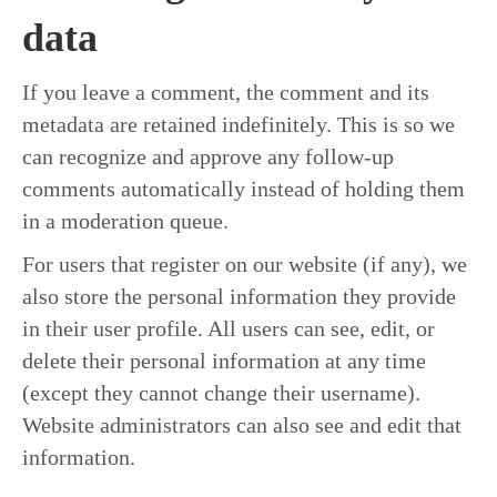
data
If you leave a comment, the comment and its
metadata are retained indefinitely. This is so we
can recognize and approve any follow-up
comments automatically instead of holding them
in a moderation queue.
For users that register on our website (if any), we
also store the personal information they provide
in their user profile. All users can see, edit, or
delete their personal information at any time
(except they cannot change their username).
Website administrators can also see and edit that
information.