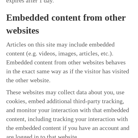
expires after 1 day.
Embedded content from other
websites
Articles on this site may include embedded
content (e.g. videos, images, articles, etc.).
Embedded content from other websites behaves
in the exact same way as if the visitor has visited
the other website.
These websites may collect data about you, use
cookies, embed additional third-party tracking,
and monitor your interaction with that embedded
content, including tracking your interaction with
the embedded content if you have an account and
are logged in to that website.