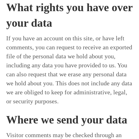
What rights you have over
your data
If you have an account on this site, or have left
comments, you can request to receive an exported
file of the personal data we hold about you,
including any data you have provided to us. You
can also request that we erase any personal data
we hold about you. This does not include any data
we are obliged to keep for administrative, legal,
or security purposes.
Where we send your data
Visitor comments may be checked through an