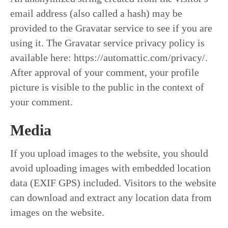
email address (also called a hash) may be
provided to the Gravatar service to see if you are
using it. The Gravatar service privacy policy is
available here: https://automattic.com/privacy/.
After approval of your comment, your profile
picture is visible to the public in the context of
your comment.
Media
If you upload images to the website, you should
avoid uploading images with embedded location
data (EXIF GPS) included. Visitors to the website
can download and extract any location data from
images on the website.