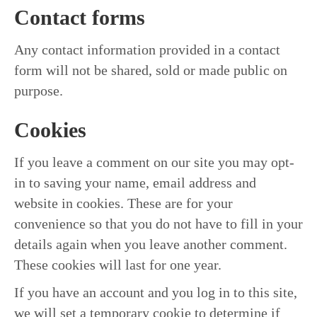
Contact forms
Any contact information provided in a contact
form will not be shared, sold or made public on
purpose.
Cookies
If you leave a comment on our site you may opt-
in to saving your name, email address and
website in cookies. These are for your
convenience so that you do not have to fill in your
details again when you leave another comment.
These cookies will last for one year.
If you have an account and you log in to this site,
we will set a temporary cookie to determine if