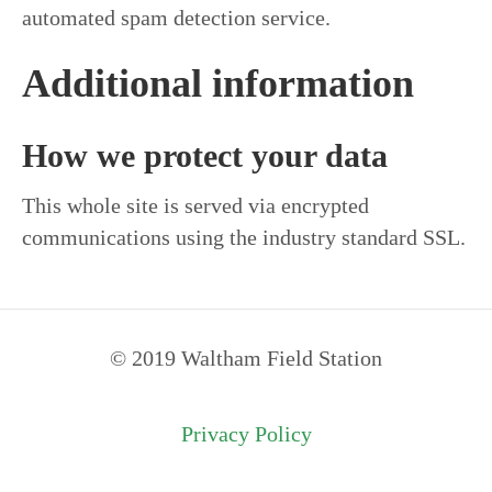
automated spam detection service.
Additional information
How we protect your data
This whole site is served via encrypted
communications using the industry standard SSL.
© 2019 Waltham Field Station
Privacy Policy