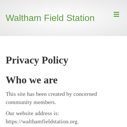
Waltham Field Station
Privacy Policy
Who we are
This site has been created by concerned
community members.
Our website address is:
https://walthamfieldstation.org.